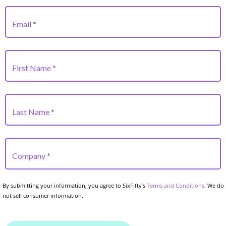
By submitting your information, you agree to SixFifty’s
Terms and Conditions
. We do
not sell consumer information.